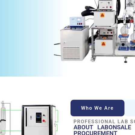
Who We Are
PROFESSIONAL LAB S
ABOUT LABONSALE 
PROCUREMENT