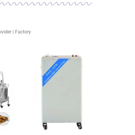
vider | Factory