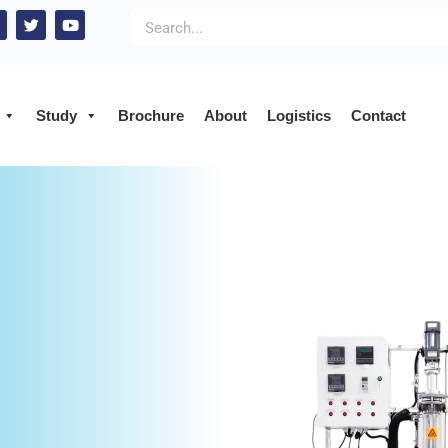
Study
Brochure
About
Logistics
Contact