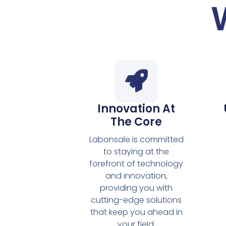
Innovation At
The Core
Labonsale is committed
to staying at the
forefront of technology
and innovation,
providing you with
cutting-edge solutions
that keep you ahead in
your field.