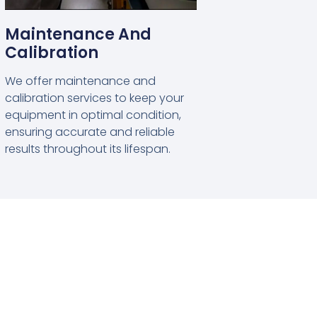
Maintenance And
Calibration
We offer maintenance and
calibration services to keep your
equipment in optimal condition,
ensuring accurate and reliable
results throughout its lifespan.