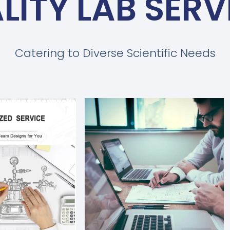
LITY LAB SERV
Catering to Diverse Scientific Needs