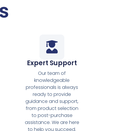
s
Expert Support
Our team of
knowledgeable
professionals is always
ready to provide
guidance and support,
from product selection
s
to post-purchase
assistance. We are here
to help you succeed.