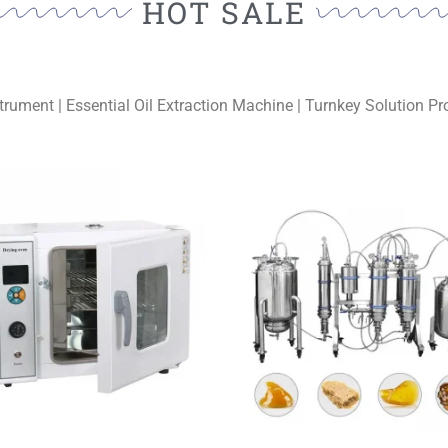
HOT SALE
trument | Essential Oil Extraction Machine | Turnkey Solution Pro