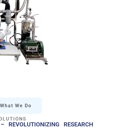
What We Do
OLUTIONS
– REVOLUTIONIZING RESEARCH