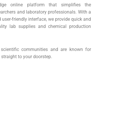
dge online platform that simplifies the
archers and laboratory professionals. With a
user-friendly interface, we provide quick and
ality lab supplies and chemical production
cientific communities and are known for
 straight to your doorstep.