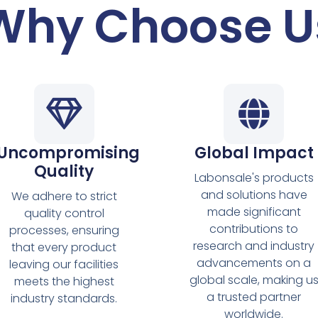
Why Choose U
Uncompromising
Global Impact
Quality
Labonsale's products
and solutions have
We adhere to strict
made significant
quality control
contributions to
processes, ensuring
research and industry
that every product
advancements on a
leaving our facilities
global scale, making u
meets the highest
a trusted partner
industry standards.
worldwide.