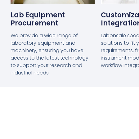
Lab Equipment
Customiza
Procurement
Integratio
We provide a wide range of
Labonsale specia
laboratory equipment and
solutions to fit
machinery, ensuring you have
requirements, 
access to the latest technology
instrument modif
to support your research and
workflow integr
industrial needs.