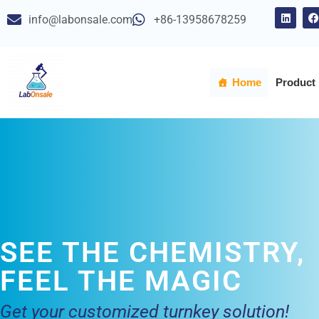
info@labonsale.com
+86-13958678259
Skip
to
content
Home
Product
SEE THE CHEMISTRY,
FEEL THE MAGIC
Get your customized turnkey solution!