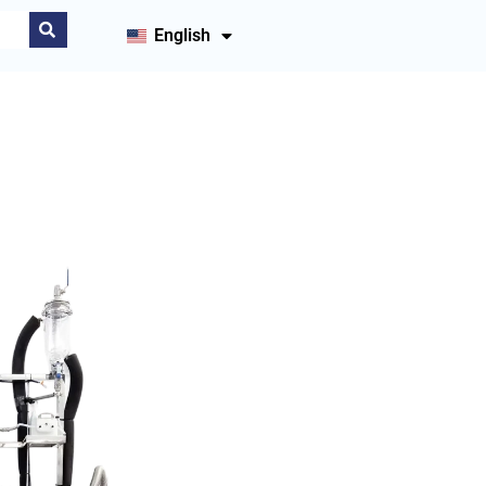
English