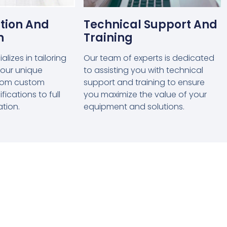
tion And
Technical Support And
n
Training
lizes in tailoring
Our team of experts is dedicated
 your unique
to assisting you with technical
from custom
support and training to ensure
ications to full
you maximize the value of your
ation.
equipment and solutions.