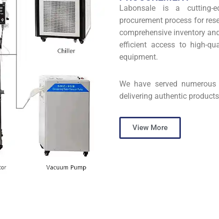
Labonsale is a cutting-e
procurement process for rese
comprehensive inventory and 
efficient access to high-qu
equipment.
We have served numerous s
delivering authentic products
View More