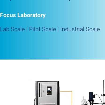
Focus Laboratory
Lab Scale | Pilot Scale | Industrial Scale