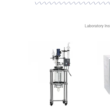
Laboratory Ins